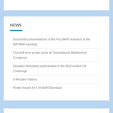
NEWS
Successful presentations of the PoLiMeR research at the
INFORM meeting!
Christoff wins poster prize at Translational Metabolism
Congress!
Ghadeer Mobasher participated in the BioCreative VII
Challenge
3-Minutes Videos
Poster Award for Christoff Odendaal