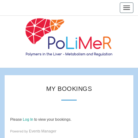
Skip
Toggle
to
naviga
content
Home
My
MY BOOKINGS
Bookings
Please
Log In
to view your bookings.
Events Manager
Powered by