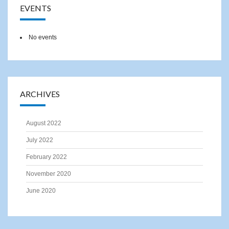
EVENTS
No events
ARCHIVES
August 2022
July 2022
February 2022
November 2020
June 2020