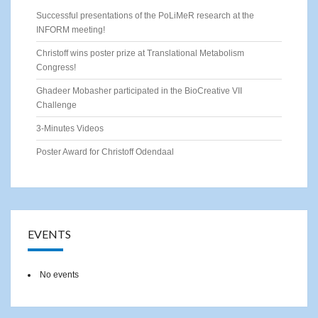
Successful presentations of the PoLiMeR research at the
INFORM meeting!
Christoff wins poster prize at Translational Metabolism
Congress!
Ghadeer Mobasher participated in the BioCreative VII
Challenge
3-Minutes Videos
Poster Award for Christoff Odendaal
EVENTS
No events