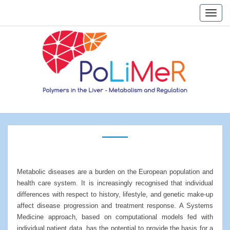
Skip
Toggle
to
naviga
content
Home
Metabolic diseases are a burden on the European population and
health care system. It is increasingly recognised that individual
differences with respect to history, lifestyle, and genetic make-up
affect disease progression and treatment response. A Systems
Medicine approach, based on computational models fed with
individual patient data, has the potential to provide the basis for a