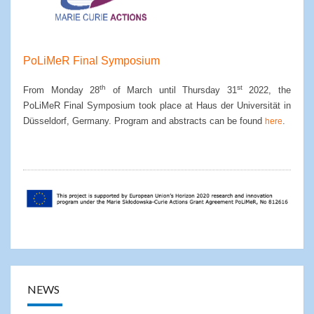
PoLiMeR Final Symposium
th
st
From Monday 28
of March until Thursday 31
2022, the
PoLiMeR Final Symposium took place at Haus der Universität in
Düsseldorf, Germany. Program and abstracts can be found
.
here
NEWS