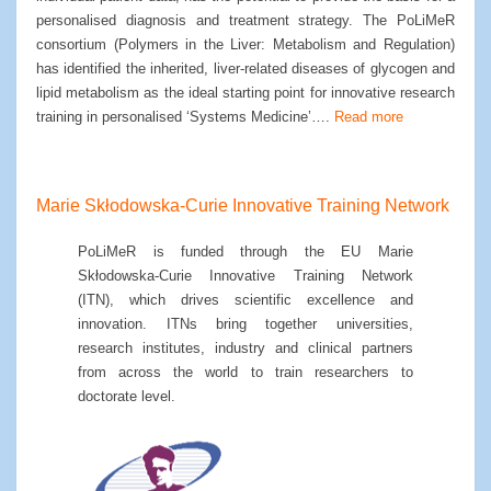
personalised diagnosis and treatment strategy. The PoLiMeR
consortium (Polymers in the Liver: Metabolism and Regulation)
has identified the inherited, liver-related diseases of glycogen and
lipid metabolism as the ideal starting point for innovative research
training in personalised ‘Systems Medicine’….
Read more
Marie Skłodowska-Curie Innovative Training Network
PoLiMeR is funded through the EU Marie
Skłodowska-Curie Innovative Training Network
(ITN), which drives scientific excellence and
innovation. ITNs bring together universities,
research institutes, industry and clinical partners
from across the world to train researchers to
doctorate level.