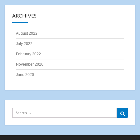
ARCHIVES
August 2022
July 2022
February 2022
November 2020
June 2020
Search
Search
for: