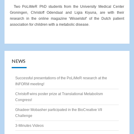
Two PoLiMeR PhD students from the University Medical Center
Groningen, Christoff Odendaal and Ligia Kiyuna, are with their
research in the online magazine ‘Wisselstof’ of the Dutch patient
association for children with a metabolic disease.
NEWS
Successful presentations of the PoLiMeR research at the
INFORM meeting!
Christoff wins poster prize at Translational Metabolism
Congress!
Ghadeer Mobasher participated in the BioCreative VII
Challenge
3-Minutes Videos