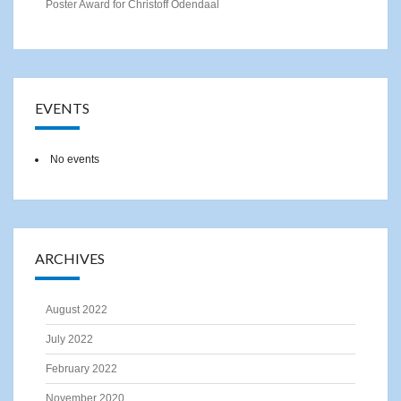
Poster Award for Christoff Odendaal
EVENTS
No events
ARCHIVES
August 2022
July 2022
February 2022
November 2020