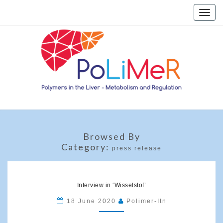
Skip
Toggle
to
naviga
content
Home
Browsed By
Category:
press release
Interview
in
Interview in ‘Wisselstof’
‘Wisselstof’
18 June 2020
Polimer-Itn